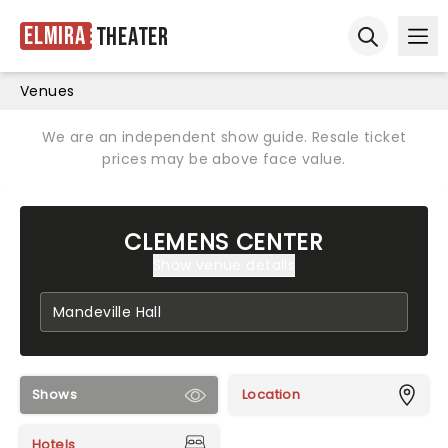
Elmira
Theater
Ope
Open sear
Venues
We are an independent show guide. Resale ticket
prices may be above face value.
CLEMENS CENTER
Show venue details
Shows
Location
Hotels