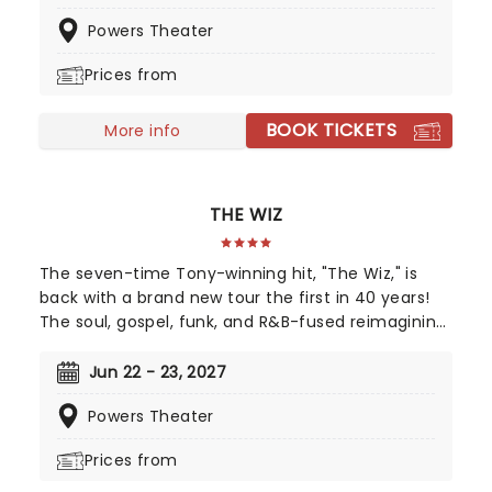
eighties legends like Cyndi Lauper and Starship -
Powers Theater
it's the best pizza you'll ever have!
Prices from
BOOK TICKETS
More info
THE WIZ
The seven-time Tony-winning hit, "The Wiz," is
back with a brand new tour the first in 40 years!
The soul, gospel, funk, and R&B-fused reimagining
of Frank L. Baum's "The Wizard of Oz" is taking to
the road on the second leg of its tour in a brand
Jun 22 - 23, 2027
new production directed by Schele Williams,
Powers Theater
presenting William F. Brown and Charlie Smalls'
vibrant musical for the 21st century. With
Prices from
additional material by Amber Ruffin and
choreography by Jaquel Knight, join Dorothy, Toto,