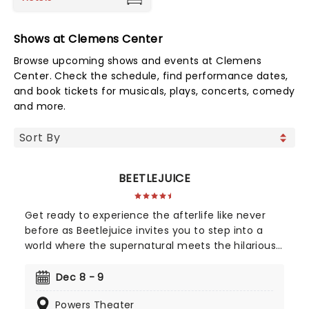
Shows at Clemens Center
Browse upcoming shows and events at Clemens
Center. Check the schedule, find performance dates,
and book tickets for musicals, plays, concerts, comedy
and more.
BEETLEJUICE
Get ready to experience the afterlife like never
before as Beetlejuice invites you to step into a
world where the supernatural meets the hilarious.
Based on Tim Burton's iconic film, Beetlejuice
brings his chaos and madness to the stage, where
Dec 8 - 9
you'll witness larger-than-life sandworms, ghostly
Powers Theater
apparitions, and jaw-dropping transformations.