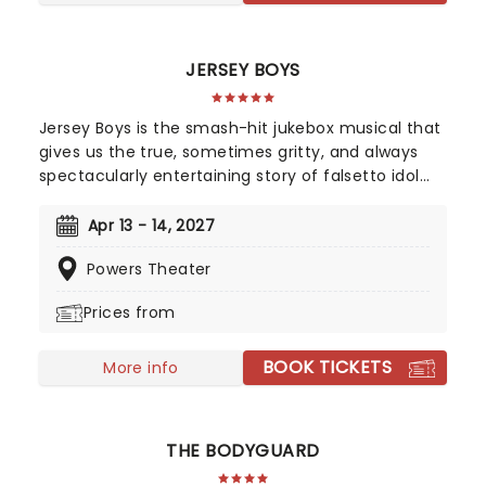
tinged folk.
JERSEY BOYS
Jersey Boys is the smash-hit jukebox musical that
gives us the true, sometimes gritty, and always
spectacularly entertaining story of falsetto idol
Franki Valli and The Four Seasons. The blue-collar
boys in the shiny Lurex suits strode onto the scene
Apr 13 - 14, 2027
in 1965, wowing the public for 20 years with hits
Powers Theater
such as "Big Girls Don't Cry","Oh What a Night", and
"Walk Like a Man," "Beggin" and many more. But
Prices from
before fame and fortune, comes a difficult, and
sometimes not entirely legal, journey to stardom.
BOOK TICKETS
More info
THE BODYGUARD