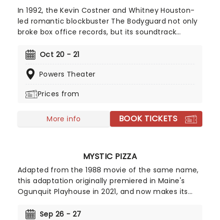
In 1992, the Kevin Costner and Whitney Houston-
led romantic blockbuster The Bodyguard not only
broke box office records, but its soundtrack
became the best-selling soundtrack of all time,
simultaneously solidifying Houston's bona fide
Oct 20 - 21
superstar status. Experience the songs she made
Powers Theater
entirely her own - 'One Moment In Time', 'Saving
All My Love For You', and 'I Will Always Love You',
Prices from
amongst others, as this romantic musical heads
to you on tour!
BOOK TICKETS
More info
MYSTIC PIZZA
Adapted from the 1988 movie of the same name,
this adaptation originally premiered in Maine's
Ogunquit Playhouse in 2021, and now makes its
bow on tour! Relive the fun of the film and
prepare yourself to jam out to the tunes of
Sep 26 - 27