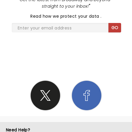
straight to your inbox!
"
Read
how we protect your data
.
GO
SHARE THE LOVE
Need Help?