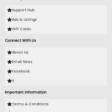
Support Hub
Ads & Listings
Gift Cards
Connect With Us
About Us
Email News
Facebook
X
Important Information
Terms & Conditions