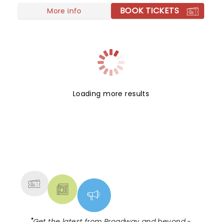
BOOK TICKETS
Tinman, Scarecrow, and Lion as they boogie down
More info
the Yellow Brick Road in search of heart,
knowledge, courage, and home!
Loading more results
NEWS, TICKETS, THEATRE &
MORE
"
Get the latest from Broadway and beyond -