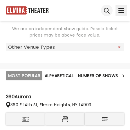
Elmira
Theater
Ope
Open sear
We are an independent show guide. Resale ticket
prices may be above face value.
MOST POPULAR
ALPHABETICAL
NUMBER OF SHOWS
VE
360Aurora
360 E 14th St, Elmira Heights, NY 14903