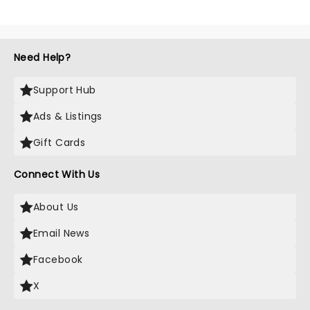
Need Help?
Support Hub
Ads & Listings
Gift Cards
Connect With Us
About Us
Email News
Facebook
X