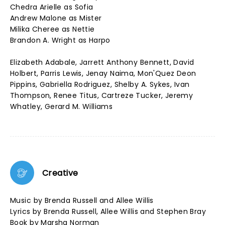
Chedra Arielle as Sofia
Andrew Malone as Mister
Milika Cheree as Nettie
Brandon A. Wright as Harpo
Elizabeth Adabale, Jarrett Anthony Bennett, David
Holbert, Parris Lewis, Jenay Naima, Mon'Quez Deon
Pippins, Gabriella Rodriguez, Shelby A. Sykes, Ivan
Thompson, Renee Titus, Cartreze Tucker, Jeremy
Whatley, Gerard M. Williams
Creative
Music by Brenda Russell and Allee Willis
Lyrics by Brenda Russell, Allee Willis and Stephen Bray
Book by Marsha Norman