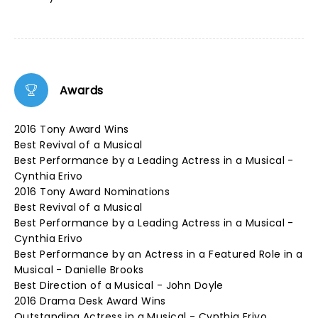
Awards
2016 Tony Award Wins
Best Revival of a Musical
Best Performance by a Leading Actress in a Musical -
Cynthia Erivo
2016 Tony Award Nominations
Best Revival of a Musical
Best Performance by a Leading Actress in a Musical -
Cynthia Erivo
Best Performance by an Actress in a Featured Role in a
Musical - Danielle Brooks
Best Direction of a Musical - John Doyle
2016 Drama Desk Award Wins
Outstanding Actress in a Musical - Cynthia Erivo