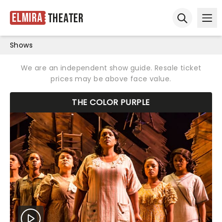
Elmira
Theater
Ope
Open sear
Shows
We are an independent show guide. Resale ticket
prices may be above face value.
THE COLOR PURPLE