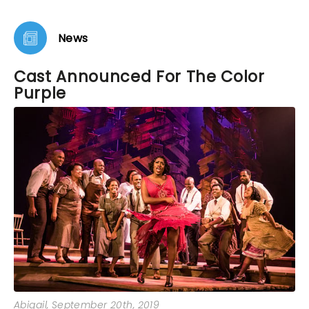
News
Cast Announced For The Color
Purple
Abigail
, September 20th, 2019