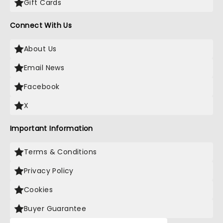
Gift Cards
Connect With Us
About Us
Email News
Facebook
X
Important Information
Terms & Conditions
Privacy Policy
Cookies
Buyer Guarantee