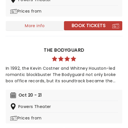
and many more. But before fame and fortune, comes
Prices from
a difficult, and sometimes not entirely legal, journey to
stardom.
BOOK TICKETS
More info
THE BODYGUARD
In 1992, the Kevin Costner and Whitney Houston-led
romantic blockbuster The Bodyguard not only broke
box office records, but its soundtrack became the
best-selling soundtrack of all time, simultaneously
solidifying Houston's bona fide superstar status.
Oct 20 - 21
Experience the songs she made entirely her own -
'One Moment In Time', 'Saving All My Love For You', and
Powers Theater
'I Will Always Love You', amongst others, as this
Prices from
romantic musical heads to you on tour!