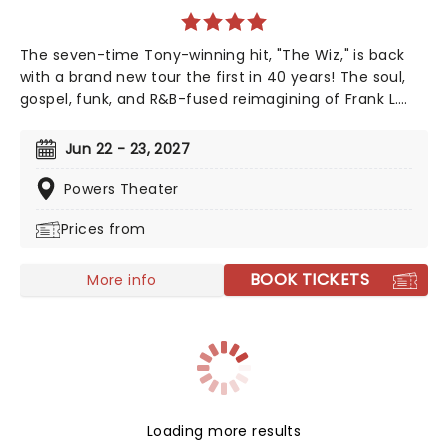
The seven-time Tony-winning hit, "The Wiz," is back
with a brand new tour the first in 40 years! The soul,
gospel, funk, and R&B-fused reimagining of Frank L.
Baum's "The Wizard of Oz" is taking to the road on the
second leg of its tour in a brand new production
Jun 22 - 23, 2027
directed by Schele Williams, presenting William F.
Brown and Charlie Smalls' vibrant musical for the 21st
Powers Theater
century. With additional material by Amber Ruffin and
Prices from
choreography by Jaquel Knight, join Dorothy, Toto,
Tinman, Scarecrow, and Lion as they boogie down the
Yellow Brick Road in search of heart, knowledge,
BOOK TICKETS
More info
courage, and home!
Loading more results