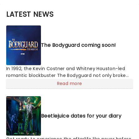
LATEST NEWS
The Bodyguard coming soon!
In 1992, the Kevin Costner and Whitney Houston-led
romantic blockbuster The Bodyguard not only broke
box office records, but its soundtrack became the
Read more
best-selling soundtrack of all time, simultaneously
solidifying Houston's bona fide superstar status.
Experience the songs she made entirely her own -
'One Moment In Time', 'Saving All My Love For You', and
Beetlejuice dates for your diary
'I Will Always Love You', amongst others, as this
romantic musical heads to you on tour!