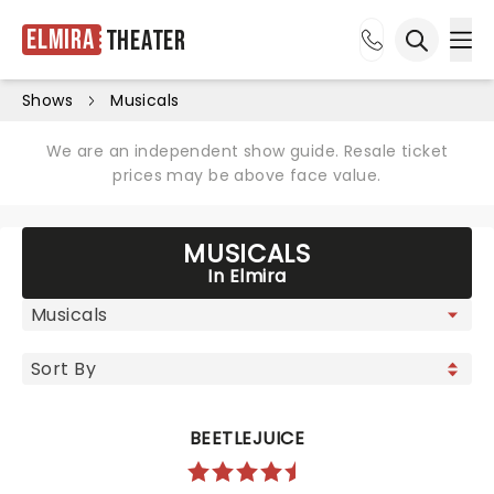
Elmira
Theater
Ope
Open sea
Shows
Musicals
We are an independent show guide. Resale ticket
prices may be above face value.
MUSICALS
In Elmira
BEETLEJUICE