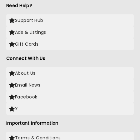
Need Help?
Support Hub
Ads & Listings
Gift Cards
Connect With Us
About Us
Email News
Facebook
X
Important Information
Terms & Conditions