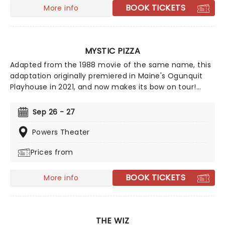
BOOK TICKETS
More info
MYSTIC PIZZA
Adapted from the 1988 movie of the same name, this
adaptation originally premiered in Maine's Ogunquit
Playhouse in 2021, and now makes its bow on tour!
Relive the fun of the film and prepare yourself to jam
out to the tunes of eighties legends like Cyndi Lauper
Sep 26 - 27
and Starship - it's the best pizza you'll ever have!
Powers Theater
Prices from
BOOK TICKETS
More info
THE WIZ