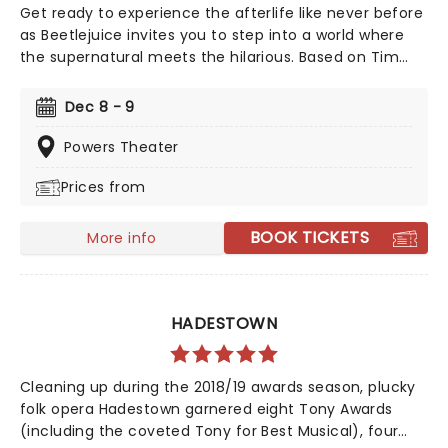
Get ready to experience the afterlife like never before
as Beetlejuice invites you to step into a world where
the supernatural meets the hilarious. Based on Tim
Burton's iconic film, Beetlejuice brings his chaos and
madness to the stage, where you'll witness larger-
Dec 8 - 9
than-life sandworms, ghostly apparitions, and jaw-
dropping transformations. Whether you're a die-hard
Powers Theater
fan of the original movie or a newcomer to the
Prices from
Beetlejuice universe, prepare for a theatrical journey
that's bound to leave you screaming... with laughter!
BOOK TICKETS
More info
HADESTOWN
Cleaning up during the 2018/19 awards season, plucky
folk opera Hadestown garnered eight Tony Awards
(including the coveted Tony for Best Musical), four