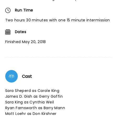
Run Time
Two hours 30 minutes with one 15 minute intermission
Dates
Finished May 20, 2018
Cast
Sara Sheperd as Carole King
James D. Gish as Gerry Goffin
Sara King as Cynthia Weil
Ryan Farnsworth as Barry Mann
Matt Loehr as Don Kirshner