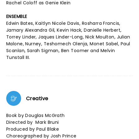
Rachel Coloff as Genie Klein
ENSEMBLE
Edwin Bates, Kaitlyn Nicole Davis, Rosharra Francis,
Jamary Alexandra Gil, Kevin Hack, Danielle Herbert,
Torrey Linder, Jaques Linder-Long, Nick Moulton, Julian
Malone, Nurney, Teshomech Olenja, Monet Sabel, Paul
Scanlan, Sarah Sigman, Ben Toomer and Melvin
Tunstall III.
Creative
Book by Douglas McGrath
Directed by Mark Bruni
Produced by Paul Blake
Choreographed by Josh Prince