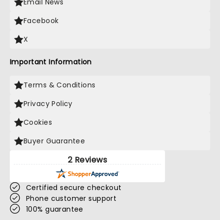
Email News
Facebook
X
Important Information
Terms & Conditions
Privacy Policy
Cookies
Buyer Guarantee
2 Reviews
Certified secure checkout
Phone customer support
100% guarantee