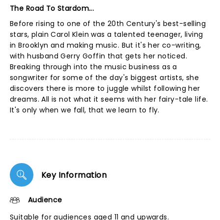
The Road To Stardom...
Before rising to one of the 20th Century's best-selling
stars, plain Carol Klein was a talented teenager, living
in Brooklyn and making music. But it's her co-writing,
with husband Gerry Goffin that gets her noticed.
Breaking through into the music business as a
songwriter for some of the day's biggest artists, she
discovers there is more to juggle whilst following her
dreams. All is not what it seems with her fairy-tale life.
It's only when we fall, that we learn to fly.
Key Information
Audience
Suitable for audiences aged 11 and upwards.