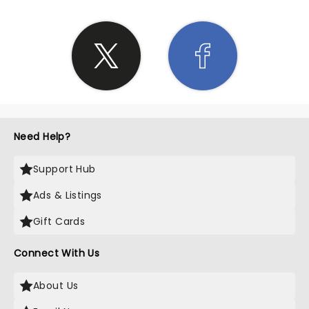
Need Help?
Support Hub
Ads & Listings
Gift Cards
Connect With Us
About Us