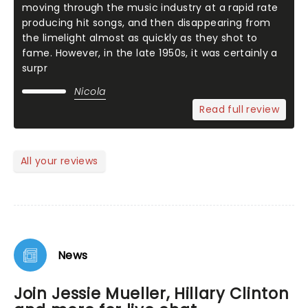
moving through the music industry at a rapid rate
producing hit songs, and then disappearing from
the limelight almost as quickly as they shot to
fame. However, in the late 1950s, it was certainly a
surpr
Nicola
Read full review
All your reviews
News
Join Jessie Mueller, Hillary Clinton