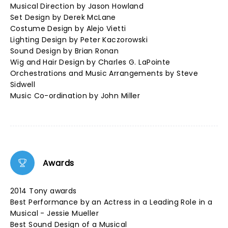
Musical Direction by Jason Howland
Set Design by Derek McLane
Costume Design by Alejo Vietti
Lighting Design by Peter Kaczorowski
Sound Design by Brian Ronan
Wig and Hair Design by Charles G. LaPointe
Orchestrations and Music Arrangements by Steve
Sidwell
Music Co-ordination by John Miller
Awards
2014 Tony awards
Best Performance by an Actress in a Leading Role in a
Musical - Jessie Mueller
Best Sound Design of a Musical