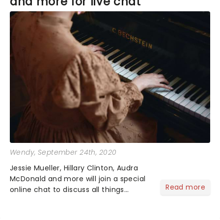
and more for live chat
Wendy
, September 24th, 2020
Jessie Mueller, Hillary Clinton, Audra
McDonald and more will join a special
Read more
online chat to discuss all things
Broadway on Oct 1st. The live event
will be hosted by The New York Times,