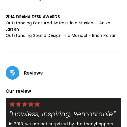
2014 DRAMA DESK AWARDS
Outstanding Featured Actress in a Musical - Anika
Larsen
Outstanding Sound Design in a Musical - Brian Ronan
Reviews
Our review
Flawless, Inspiring, Remarkable
In 2018, we are not surprised by the teenyboppers