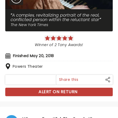
A complex, revitalizing portrait of the real,
conflicted person within the reluctant star
The New York Times
Winner of 2 Tony Awards!
Finished May 20, 2018
Powers Theater
Share this
ALERT ON RETURN