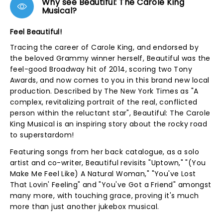
Why see Beautiful: The Carole King
Musical?
Feel Beautiful!
Tracing the career of Carole King, and endorsed by
the beloved Grammy winner herself, Beautiful was the
feel-good Broadway hit of 2014, scoring two Tony
Awards, and now comes to you in this brand new local
production. Described by The New York Times as "A
complex, revitalizing portrait of the real, conflicted
person within the reluctant star", Beautiful: The Carole
King Musical is an inspiring story about the rocky road
to superstardom!
Featuring songs from her back catalogue, as a solo
artist and co-writer, Beautiful revisits "Uptown," "(You
Make Me Feel Like) A Natural Woman," "You've Lost
That Lovin' Feeling" and "You've Got a Friend" amongst
many more, with touching grace, proving it's much
more than just another jukebox musical.