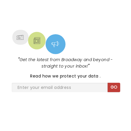
and chaired by their theatre reporter
Michael Paulson....
NEWS, TICKETS, THEATRE &
MORE
"
Get the latest from Broadway and beyond -
straight to your inbox!
"
Read
how we protect your data
.
GO
SHARE THE LOVE