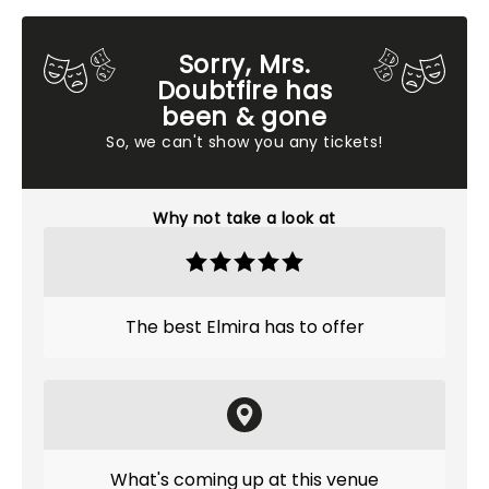
Sorry, Mrs.
Doubtfire has
been & gone
So, we can't show you any tickets!
Why not take a look at
The best Elmira has to offer
What's coming up at this venue