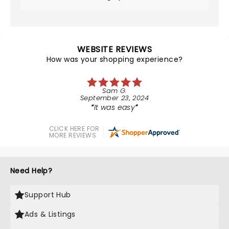
WEBSITE REVIEWS
How was your shopping experience?
Sam G.
September 23, 2024
It was easy
CLICK HERE FOR
MORE REVIEWS
Need Help?
Support Hub
Ads & Listings