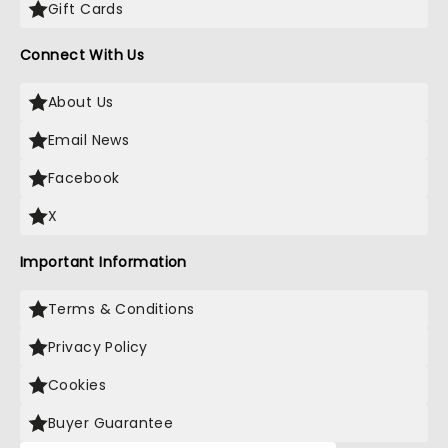
Gift Cards
Connect With Us
About Us
Email News
Facebook
X
Important Information
Terms & Conditions
Privacy Policy
Cookies
Buyer Guarantee