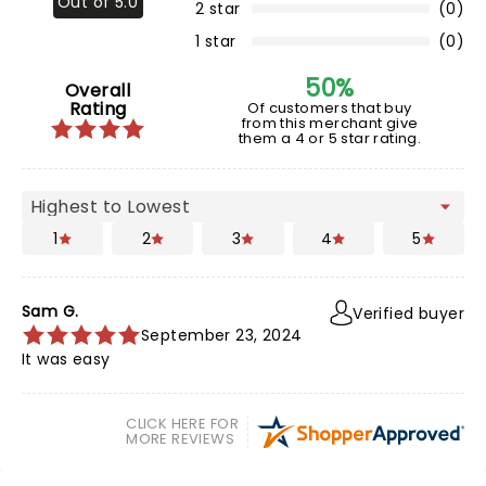
Out of 5.0
2 star
(0)
1 star
(0)
50%
Overall
Rating
Of customers that buy
from this merchant give
them a 4 or 5 star rating.
1
2
3
4
5
Sam G.
Verified buyer
September 23, 2024
It was easy
CLICK HERE FOR
MORE REVIEWS