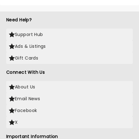
Need Help?
Support Hub
Ads & Listings
Gift Cards
Connect With Us
About Us
Email News
Facebook
X
Important Information