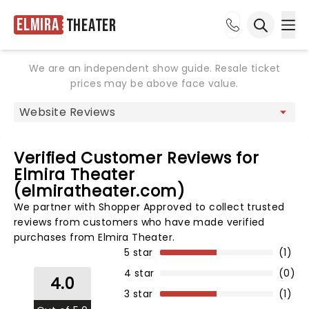
Elmira
Theater
Ope
Open sea
We are an independent show guide. Resale ticket
prices may be above face value.
Verified Customer Reviews for
Elmira Theater
(elmiratheater.com)
We partner with Shopper Approved to collect trusted
reviews from customers who have made verified
purchases from Elmira Theater.
5 star
(1)
4 star
(0)
4.0
3 star
(1)