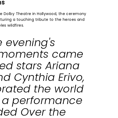
ns
he Dolby Theatre in Hollywood, the ceremony
aturing a touching tribute to the heroes and
es wildfires.
e evening's
 moments came
ked
stars Ariana
d Cynthia Erivo,
rated the world
h a performance
uded
Over the