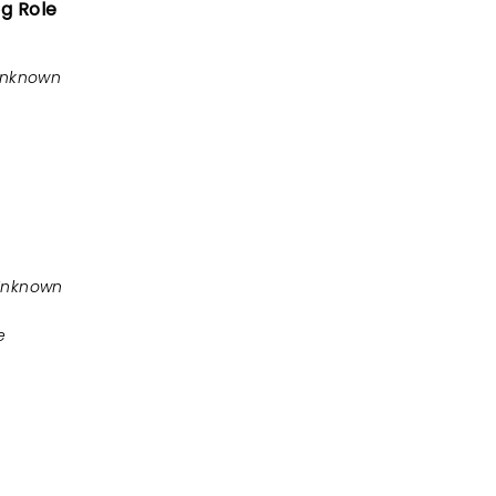
ng Role
Unknown
Unknown
e