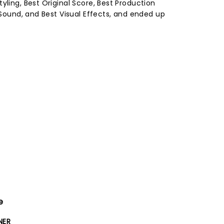
yling, Best Original Score, Best Production
t Sound, and Best Visual Effects, and ended up
e
NER