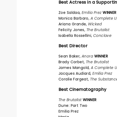
Best Actress in a Supporti
Zoe Saldaa,
Emilia Prez
WINNER
Monica Barbaro,
A Complete 
Ariana Grande,
Wicked
Felicity Jones,
The Brutalist
Isabella Rossellini,
Conclave
Best Director
Sean Baker,
Anora
WINNER
Brady Corbet,
The Brutalist
James Mangold,
A Complete 
Jacques Audiard,
Emilia Prez
Coralie Fargeat,
The Substanc
Best Cinematography
The Brutalist
WINNER
Dune: Part Two
Emilia Prez
Maria