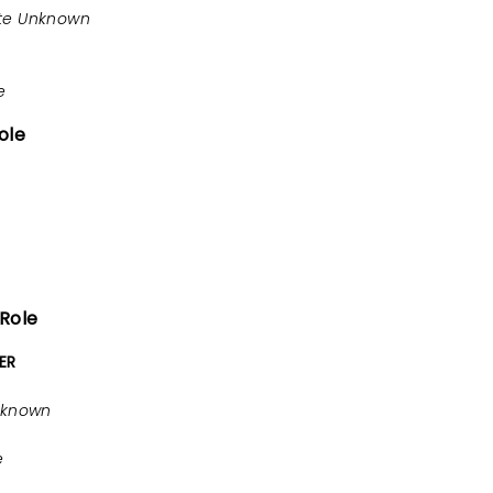
te Unknown
e
ole
 Role
ER
nknown
e