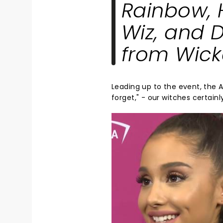
Rainbow
,
Wiz
, and
D
from
Wic
Leading up to the event, the
forget," - our witches certainl