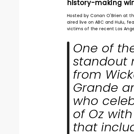
history-making wi
Hosted by Conan O'Brien at t
aired live on ABC and Hulu, fe
victims of the recent Los Angel
One of th
standout
from
Wic
Grande an
who celeb
of Oz wit
that incl