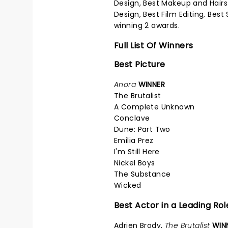
Design, Best Makeup and Hairst
Design, Best Film Editing, Bes
winning 2 awards.
Full List Of Winners
Best Picture
Anora
WINNER
The Brutalist
A Complete Unknown
Conclave
Dune: Part Two
Emilia Prez
I'm Still Here
Nickel Boys
The Substance
Wicked
Best Actor in a Leading Rol
Adrien Brody,
The Brutalist
WIN