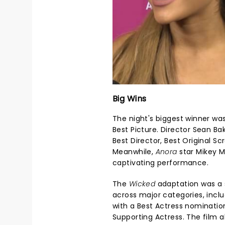
Big Wins
The night's biggest winner wa
Best Picture. Director Sean Ba
Best Director, Best Original Sc
Meanwhile,
Anora
star Mikey M
captivating performance.
The
Wicked
adaptation was a 
across major categories, inclu
with a Best Actress nominatio
Supporting Actress. The film 