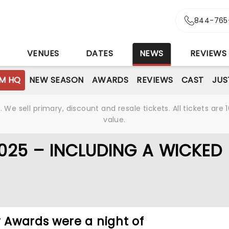
844-765
S
VENUES
DATES
NEWS
REVIEWS
M HQ
NEW SEASON
AWARDS
REVIEWS
CAST
JUS
We sell primary, discount and resale tickets. All tickets a
value.
025 – INCLUDING A WICKED
Awards were a night of