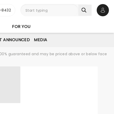
-8432
Open 
FOR YOU
T ANNOUNCED
MEDIA
re 100% guaranteed and may be priced above or below face