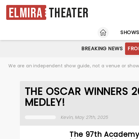
Elmira
Theater
HOME
SHOW
BREAKING NEWS
FRO
We are an independent show guide, not a venue or show. 
THE OSCAR WINNERS 2
MEDLEY!
Kevin
, May 27th, 2025
The 97th Academy 