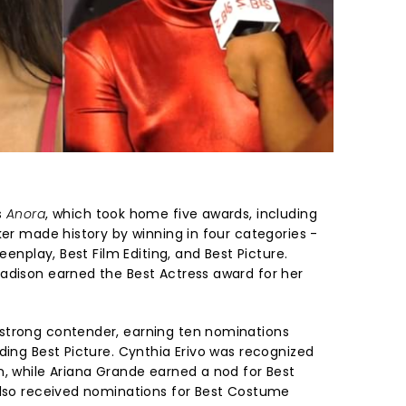
s
Anora
, which took home five awards, including
ker made history by winning in four categories -
reenplay, Best Film Editing, and Best Picture.
adison earned the Best Actress award for her
strong contender, earning ten nominations
ding Best Picture. Cynthia Erivo was recognized
n, while Ariana Grande earned a nod for Best
also received nominations for Best Costume