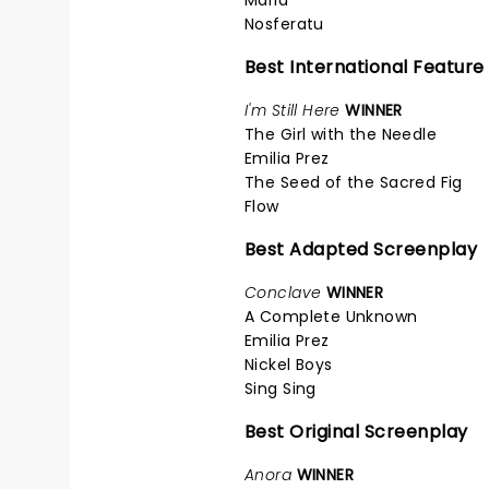
Nosferatu
Best International Feature
I'm Still Here
WINNER
The Girl with the Needle
Emilia Prez
The Seed of the Sacred Fig
Flow
Best Adapted Screenplay
Conclave
WINNER
A Complete Unknown
Emilia Prez
Nickel Boys
Sing Sing
Best Original Screenplay
Anora
WINNER