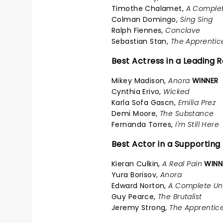
Timothe Chalamet,
A Comple
Colman Domingo,
Sing Sing
Ralph Fiennes,
Conclave
Sebastian Stan,
The Apprentic
Best Actress in a Leading R
Mikey Madison,
Anora
WINNER
Cynthia Erivo,
Wicked
Karla Sofa Gascn,
Emilia Prez
Demi Moore,
The Substance
Fernanda Torres,
I'm Still Here
Best Actor in a Supporting
Kieran Culkin,
A Real Pain
WINN
Yura Borisov,
Anora
Edward Norton,
A Complete U
Guy Pearce,
The Brutalist
Jeremy Strong,
The Apprentic