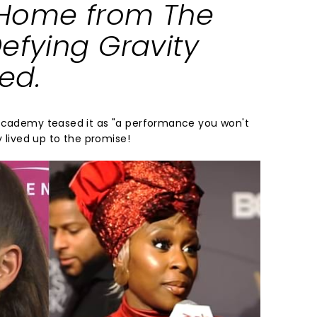
Home
from
The
efying Gravity
ked
.
 Academy teased it as "a performance you won't
y lived up to the promise!