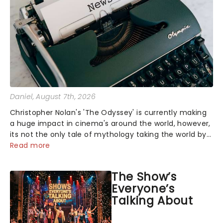
Daniel
, August 7th, 2026
Christopher Nolan's 'The Odyssey' is currently making
a huge impact in cinema's around the world, however,
its not the only tale of mythology taking the world by
storm. Across the globe, theatre audiences are falling
Read more
under the spell of Hade...
The Show’s
Everyone’s
Talking About