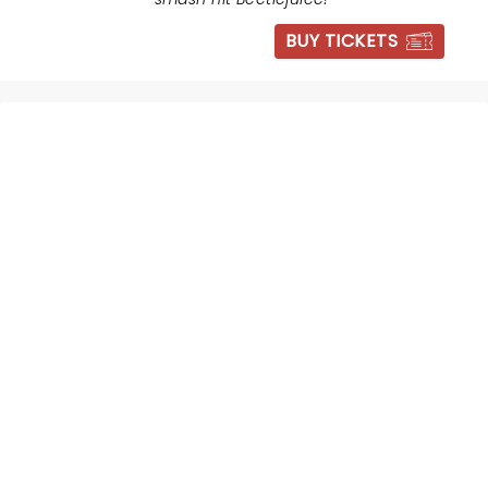
BUY TICKETS