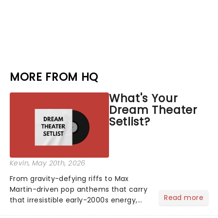
MORE FROM HQ
What's Your
Dream Theater
Setlist?
Kevin
, May 20th, 2026
From gravity-defying riffs to Max
Martin-driven pop anthems that carry
Read more
that irresistible early-2000s energy,
this is our dream theater setlist at its