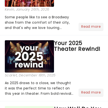
Kevin
, January 26th, 2026
Some people like to see a Broadway
show from the comfort of their city,
Read more
and that's why we love touring
season! Often for a fraction of the
price of Broadway, you get to see an
Your 2025
incredible show in your local theatre,
Theater Rewind!
whether it be 2025 debut...
Scarlet
, December 18th, 2025
As 2025 draws to a close, we thought
it was the perfect time to reflect on
Read more
this year in theater. From bold revivals
to box-office breaking debuts, along
with viral stage moments that took