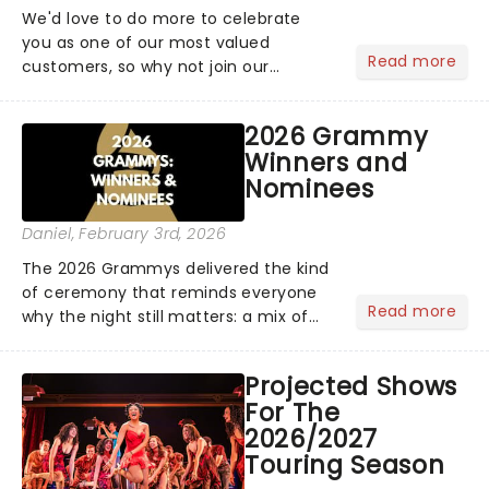
We'd love to do more to celebrate
you as one of our most valued
Read more
customers, so why not join our
newsletter and enjoy the benefits of
our new VIP program! Learn more
2026 Grammy
about the VIP program today and find
Winners and
out how you can start earning
Nominees
rewards....
Daniel
, February 3rd, 2026
The 2026 Grammys delivered the kind
of ceremony that reminds everyone
Read more
why the night still matters: a mix of
bold newcomers, veteran triumphs,
and political unity among artists. With
Projected Shows
huge wins for Olivia Dean and Kendrick
For The
Lamar - check out.....
2026/2027
Touring Season