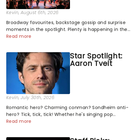
Kevin
, August 6th, 2026
Broadway favourites, backstage gossip and surprise
moments in the spotlight. Plenty is happening in the
theater world right now, but which are the shows on
Read more
everyone's lips? Here's what we've been watching,
chatting about and adding to our m...
Star Spotlight:
Aaron Tveit
Kevin
, July 30th, 2026
Romantic hero? Charming conman? Sondheim anti-
hero? Tick, tick, tick! Whether he's singing pop
mashups in Moulin Rouge! or navigating the emotional
Read more
rollercoaster of Next to Normal, there's no place like
home on the Broadway stage for Aaron...