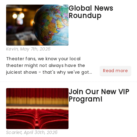
most electrifying....
Global News
Roundup
Kevin
, May 7th, 2026
Theater fans, we know your local
theater might not always have the
Read more
juiciest shows - that's why we've got
the latest and greatest theater news
from around the world! Take a seat in
Join Our New VIP
the upper circle, the stalls, or the
Program!
comfort of your own hom...
Scarlet
, April 30th, 2026