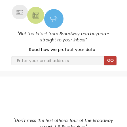
"
Get the latest from Broadway and beyond -
straight to your inbox!
"
Read
how we protect your data
.
GO
BEETLEJUICE
"
Don't miss the first official tour of the Broadway
smash hit Beetlejuice!
"