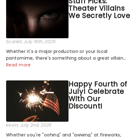
Staff Picks:
Theater Villains
We Secretly Love
Scarlet
, July 16th, 2026
Whether it's a major production or your local
pantomime, there's something about a great villain
that has us waiting in anticipation for their grand
Read more
entrance. The moment they step into the spotlight,
you know you're in for a show....
Happy Fourth of
July! Celebrate
With Our
Discount!
Kevin
, July 2nd, 2026
Whether you're "oohing" and "awwing" at fireworks,