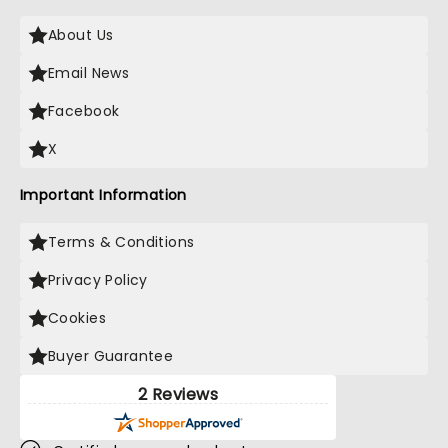
About Us
Email News
Facebook
X
Important Information
Terms & Conditions
Privacy Policy
Cookies
Buyer Guarantee
2 Reviews