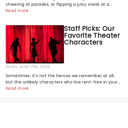
cheering at parades, or flipping a juicy steak at a
backyard barbecue, nothing says celebration like
Read more
Independence Day - and we've got an endless
selection of live entertainment to keep the...
Staff Picks: Our
Favorite Theater
Characters
Kevin
, June 17th, 2026
Sometimes, it's not the heroes we remember at all,
but the unlikely characters who live rent-free in your
head long after the curtain call. We asked the
Read more
Theatreland team which stage character they love
the most - who's yours?...
NEWS, TICKETS, THEATRE &
MORE