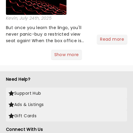
Kevin
, July 24th, 2025
But once you learn the lingo, you'll
never panic-buy a restricted view
Read more
seat again! When the box office is
asking where you want to sit, maybe
you find yourself scanning the seats
Show more
thinking, "uhh...the middle." Too lazy to
Google what a dress c...
Need Help?
Support Hub
Ads & Listings
Gift Cards
Connect With Us