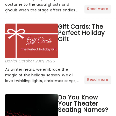
costume to the usual ghosts and
Read more
ghouls when the stage offers endless
inspiration? From iconic characters to
theatrical classics, we've gathered
Gift Cards: The
some ideas to bring a touch of magic
Perfect Holiday
to your Halloween look....
Gift
Daniel
, October 20th, 2025
As winter nears, we embrace the
magic of the holiday season. We all
Read more
love twinkling lights, christmas songs,
cozy evenings by the fire, and of
course, the excitement of giving and
Do You Know
receiving gifts.But let's face it, there's
Your Theater
always that one p...
Seating Names?