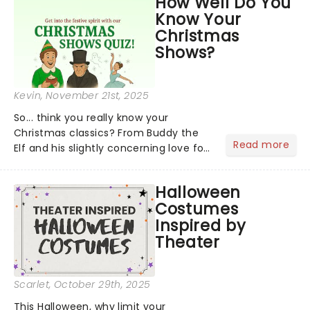
How Well Do You
social media by storm, it's been a year
Know Your
to remember....
Christmas
Shows?
Kevin
, November 21st, 2025
So... think you really know your
Christmas classics? From Buddy the
Read more
Elf and his slightly concerning love for
syrup on literally everything, to
Scrooge getting the fright of his life in
Halloween
A Christmas Carol,...
Costumes
Inspired by
Theater
Scarlet
, October 29th, 2025
This Halloween, why limit your