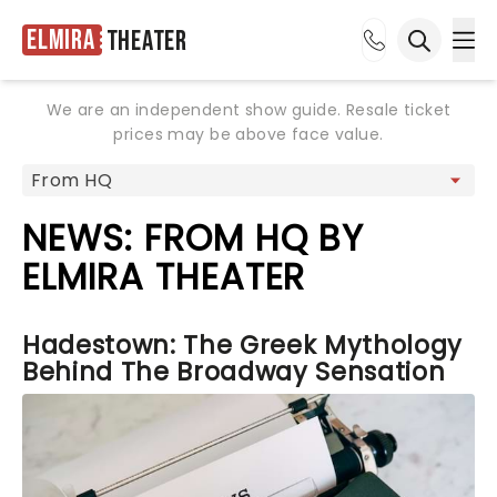
Elmira
Theater
Ope
Open sea
We are an independent show guide. Resale ticket
prices may be above face value.
NEWS: FROM HQ BY
ELMIRA THEATER
Hadestown: The Greek Mythology
Behind The Broadway Sensation