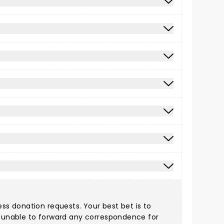
ess donation requests. Your best bet is to
re unable to forward any correspondence for