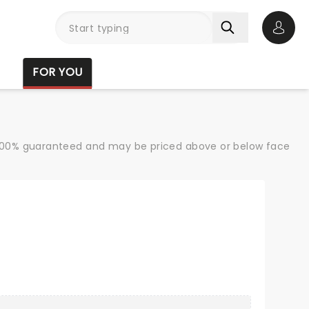
Open 
FOR YOU
re 100% guaranteed and may be priced above or below face