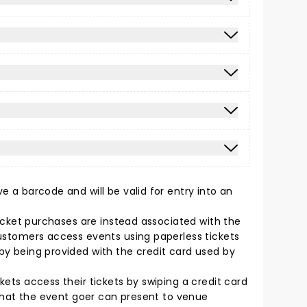
e a barcode and will be valid for entry into an
 Ticket purchases are instead associated with the
 Customers access events using paperless tickets
 by being provided with the credit card used by
kets access their tickets by swiping a credit card
t that the event goer can present to venue