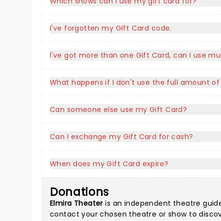
Which shows can I use my gift card for?
I've forgotten my Gift Card code.
I've got more than one Gift Card, can I use mu
What happens if I don't use the full amount o
Can someone else use my Gift Card?
Can I exchange my Gift Card for cash?
When does my Gift Card expire?
Donations
Elmira Theater
is an independent theatre guide a
contact your chosen theatre or show to discove