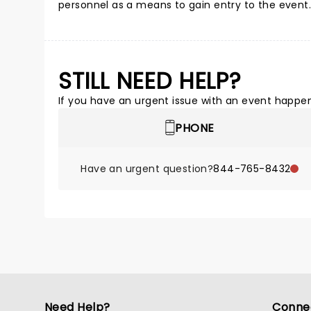
personnel as a means to gain entry to the event. 
STILL NEED HELP?
If you have an urgent issue with an event happeni
PHONE
Have an urgent question?
844-765-8432
Need Help?
Conne