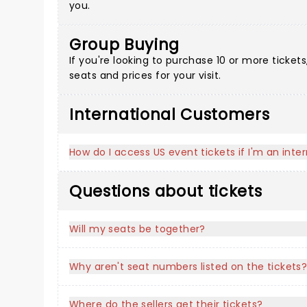
you.
Group Buying
If you're looking to purchase 10 or more ticke
seats and prices for your visit.
International Customers
How do I access US event tickets if I'm an int
Questions about tickets
Will my seats be together?
Why aren't seat numbers listed on the tickets
Where do the sellers get their tickets?