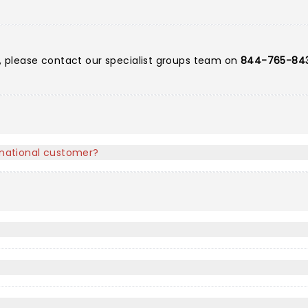
ts, please contact our specialist groups team on
844-765-84
ernational customer?
?