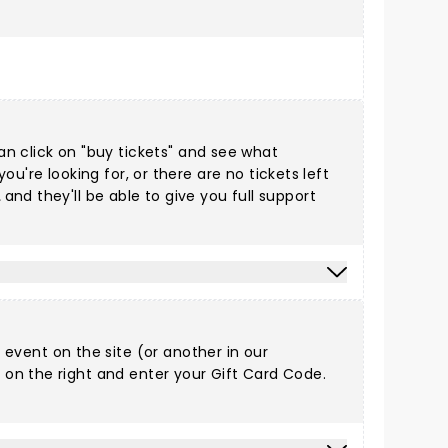
can click on "buy tickets" and see what
you're looking for, or there are no tickets left
2
and they'll be able to give you full support
y event on the site (or another in
our
n the right and enter your Gift Card Code.