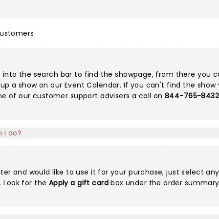
customers
g it into the search bar to find the showpage, from there you 
k up a show on our
Event Calendar
. If you can't find the show 
one of our customer support advisers a call on
844-765-843
 I do?
ter and would like to use it for your purchase, just select an
 Look for the
Apply a gift card
box under the order summary o