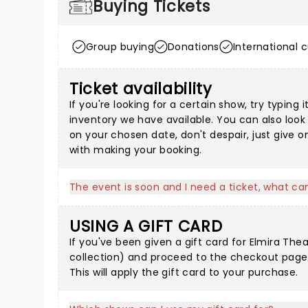
Buying Tickets
Group buying
Donations
International 
Ticket availability
If you're looking for a certain show, try typin
inventory we have available. You can also loo
on your chosen date, don't despair, just give 
with making your booking.
The event is soon and I need a ticket, what can
USING A GIFT CARD
If you've been given a gift card for Elmira Thea
collection
) and proceed to the checkout page.
This will apply the gift card to your purchase.