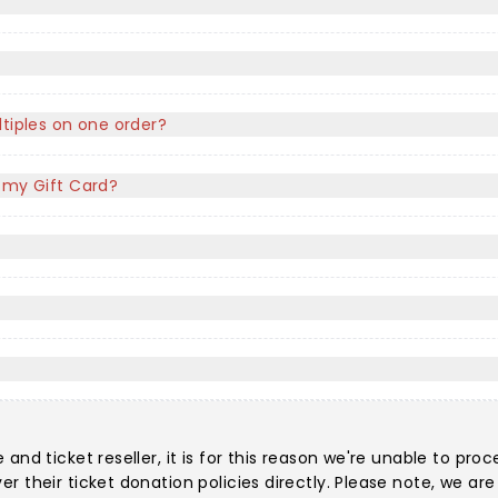
ltiples on one order?
f my Gift Card?
nd ticket reseller, it is for this reason we're unable to proc
r their ticket donation policies directly. Please note, we a