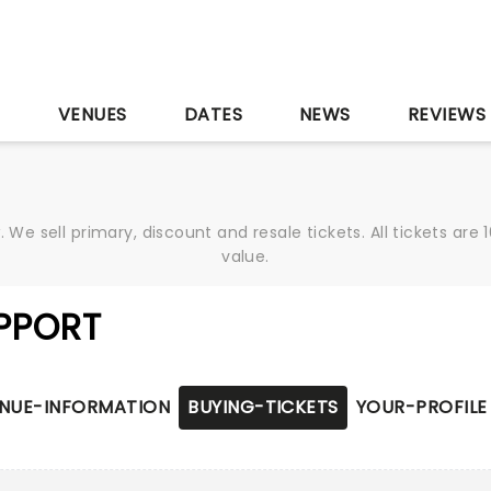
S
VENUES
DATES
NEWS
REVIEWS
We sell primary, discount and resale tickets. All tickets a
value.
PPORT
NUE-INFORMATION
BUYING-TICKETS
YOUR-PROFILE