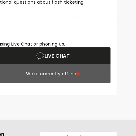
tional questions about flash ticketing
using Live Chat or phoning us.
LIVE CHAT
We're currently offline
on