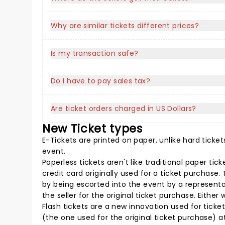
Why are similar tickets different prices?
Is my transaction safe?
Do I have to pay sales tax?
Are ticket orders charged in US Dollars?
New Ticket types
E-Tickets are printed on paper, unlike hard ticket
event.
Paperless tickets aren't like traditional paper ti
credit card originally used for a ticket purchase
by being escorted into the event by a representat
the seller for the original ticket purchase. Eith
Flash tickets are a new innovation used for ticket
(the one used for the original ticket purchase) at