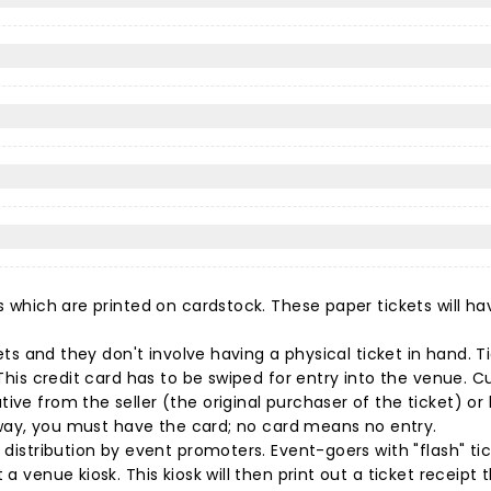
s which are printed on cardstock. These paper tickets will hav
ckets and they don't involve having a physical ticket in hand.
. This credit card has to be swiped for entry into the venue.
ive from the seller (the original purchaser of the ticket) or
er way, you must have the card; no card means no entry.
 distribution by event promoters. Event-goers with "flash" tic
 a venue kiosk. This kiosk will then print out a ticket receip