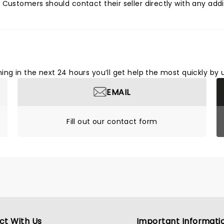
Customers should contact their seller directly with any addi
ng in the next 24 hours you’ll get help the most quickly by 
EMAIL
Fill out our contact form
ct With Us
Important Informati