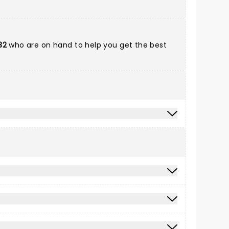
32
who are on hand to help you get the best