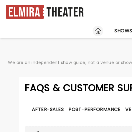
Elmira
Theater
HOME
SHOW
We are an independent show guide, not a venue or show. 
FAQS & CUSTOMER SU
AFTER-SALES
POST-PERFORMANCE
VE